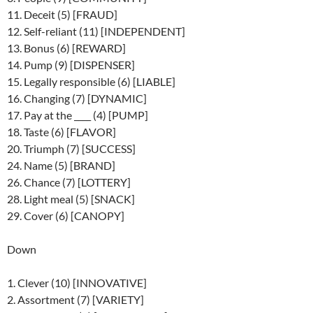
11. Deceit (5) [FRAUD]
12. Self-reliant (11) [INDEPENDENT]
13. Bonus (6) [REWARD]
14. Pump (9) [DISPENSER]
15. Legally responsible (6) [LIABLE]
16. Changing (7) [DYNAMIC]
17. Pay at the ____ (4) [PUMP]
18. Taste (6) [FLAVOR]
20. Triumph (7) [SUCCESS]
24. Name (5) [BRAND]
26. Chance (7) [LOTTERY]
28. Light meal (5) [SNACK]
29. Cover (6) [CANOPY]
Down
1. Clever (10) [INNOVATIVE]
2. Assortment (7) [VARIETY]