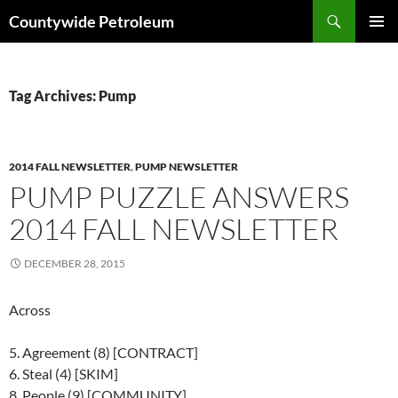
Search
Countywide Petroleum
SKIP
PRIMAR
TO
MENU
CONTENT
Tag Archives: Pump
2014 FALL NEWSLETTER
,
PUMP NEWSLETTER
PUMP PUZZLE ANSWERS
2014 FALL NEWSLETTER
DECEMBER 28, 2015
Across
5. Agreement (8) [CONTRACT]
6. Steal (4) [SKIM]
8. People (9) [COMMUNITY]