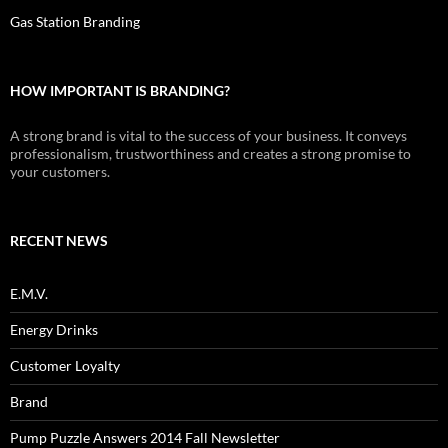
Gas Station Branding
HOW IMPORTANT IS BRANDING?
A strong brand is vital to the success of your business. It conveys
professionalism, trustworthiness and creates a strong promise to
your customers.
RECENT NEWS
E.M.V.
Energy Drinks
Customer Loyalty
Brand
Pump Puzzle Answers 2014 Fall Newsletter