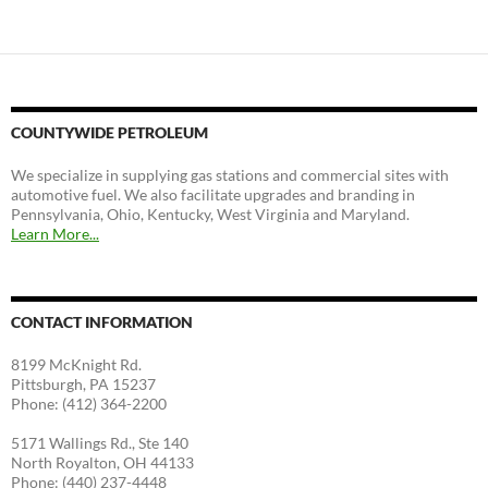
COUNTYWIDE PETROLEUM
We specialize in supplying gas stations and commercial sites with
automotive fuel. We also facilitate upgrades and branding in
Pennsylvania, Ohio, Kentucky, West Virginia and Maryland.
Learn More...
CONTACT INFORMATION
8199 McKnight Rd.
Pittsburgh, PA 15237
Phone: (412) 364-2200
5171 Wallings Rd., Ste 140
North Royalton, OH 44133
Phone: (440) 237-4448