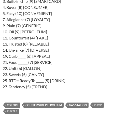
3. Built-in chip (9) [SMARTCARD]
4. Buyer (8) [CONSUMER]
5. Easy (10) [CONVENIENT]
7. Allegiance (7) [LOYALTY]
9. Plain (7) [GENERIC]
10. Oil (9) [PETROLEUM]
11. Counterfeit (4) [FAKE]
13. Trusted (8) [RELIABLE]
14. Un-alike (7) [DIVERSE]
19. Curb _____ (6) [APPEAL]
21. Food ______ (7) [SERVICE]
22. Unit (6) [GALLON]
23. Sweets (5) [CANDY]
25. RTD= Ready To _____ (5) [DRINK]
27. Tendency (5) [TREND]
C-STORE
COUNTYWIDE PETROLEUM
GAS STATION
PUMP
PUZZLE