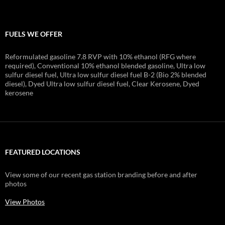
FUELS WE OFFER
Reformulated gasoline 7.8 RVP with 10% ethanol (RFG where
required), Conventional 10% ethanol blended gasoline, Ultra low
sulfur diesel fuel, Ultra low sulfur diesel fuel B-2 (Bio 2% blended
diesel), Dyed Ultra low sulfur diesel fuel, Clear Kerosene, Dyed
kerosene
FEATURED LOCATIONS
View some of our recent gas station branding before and after
photos
View Photos