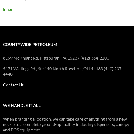
Email
COUNTYWIDE PETROLEUM
8199 McKnight Rd. Pittsburgh, PA 15237 (412) 364-2200
5171 Wallings Rd., Ste 140 North Royalton, OH 44133 (440) 237-
4448
Contact Us
WE HANDLE IT ALL.
When branding a location, we can take care of anything from a new
nozzle to a complete ground-up facility including dispensers, canopy
and POS equipment.