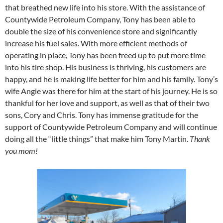
that breathed new life into his store. With the assistance of
Countywide Petroleum Company, Tony has been able to
double the size of his convenience store and significantly
increase his fuel sales. With more efficient methods of
operating in place, Tony has been freed up to put more time
into his tire shop. His business is thriving, his customers are
happy, and he is making life better for him and his family. Tony’s
wife Angie was there for him at the start of his journey. He is so
thankful for her love and support, as well as that of their two
sons, Cory and Chris. Tony has immense gratitude for the
support of Countywide Petroleum Company and will continue
doing all the “little things” that make him Tony Martin.
Thank
you mom!