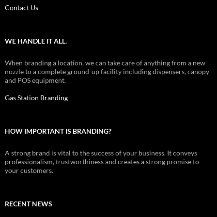
Contact Us
WE HANDLE IT ALL.
When branding a location, we can take care of anything from a new
nozzle to a complete ground-up facility including dispensers, canopy
and POS equipment.
Gas Station Branding
HOW IMPORTANT IS BRANDING?
A strong brand is vital to the success of your business. It conveys
professionalism, trustworthiness and creates a strong promise to
your customers.
RECENT NEWS