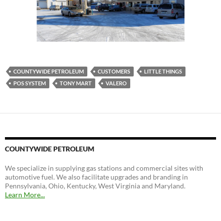
COUNTYWIDE PETROLEUM
CUSTOMERS
LITTLE THINGS
POS SYSTEM
TONY MART
VALERO
COUNTYWIDE PETROLEUM
We specialize in supplying gas stations and commercial sites with
automotive fuel. We also facilitate upgrades and branding in
Pennsylvania, Ohio, Kentucky, West Virginia and Maryland.
Learn More...