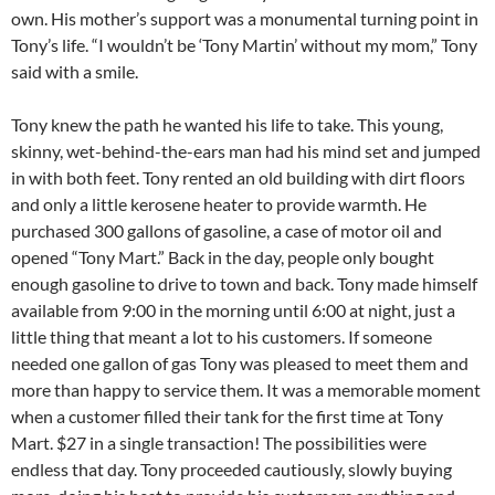
own. His mother’s support was a monumental turning point in
Tony’s life. “I wouldn’t be ‘Tony Martin’ without my mom,” Tony
said with a smile.
Tony knew the path he wanted his life to take. This young,
skinny, wet-behind-the-ears man had his mind set and jumped
in with both feet. Tony rented an old building with dirt floors
and only a little kerosene heater to provide warmth. He
purchased 300 gallons of gasoline, a case of motor oil and
opened “Tony Mart.” Back in the day, people only bought
enough gasoline to drive to town and back. Tony made himself
available from 9:00 in the morning until 6:00 at night, just a
little thing that meant a lot to his customers. If someone
needed one gallon of gas Tony was pleased to meet them and
more than happy to service them. It was a memorable moment
when a customer filled their tank for the first time at Tony
Mart. $27 in a single transaction! The possibilities were
endless that day. Tony proceeded cautiously, slowly buying