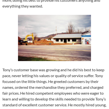
more, doing his best to provide his customers anything and
everything they wanted.
Tony’s customer base was growing and he did his best to keep
pace, never letting his values or quality of service suffer. Tony
focused on the little things. He greeted customers by their
names, ordered the merchandise they preferred, and charged
fair prices. He hired competent employees who were eager to
learn and willing to develop the skills needed to provide Tony’s
standard of excellent customer service. He mostly hired young,