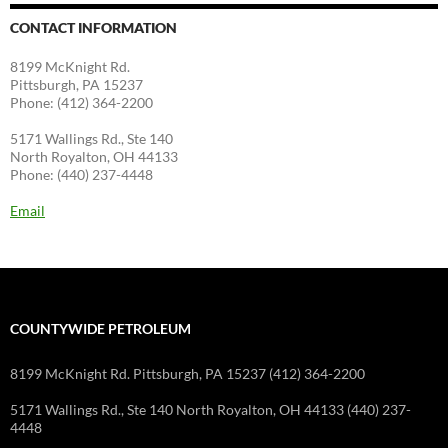
CONTACT INFORMATION
8199 McKnight Rd.
Pittsburgh, PA 15237
Phone: (412) 364-2200
5171 Wallings Rd., Ste 140
North Royalton, OH 44133
Phone: (440) 237-4448
Email
COUNTYWIDE PETROLEUM
8199 McKnight Rd. Pittsburgh, PA 15237 (412) 364-2200
5171 Wallings Rd., Ste 140 North Royalton, OH 44133 (440) 237-
4448