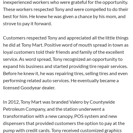
inexperienced workers who were grateful for the opportunity.
These workers respected Tony and were compelled to do their
best for him. He knew he was given a chance by his mom, and
strove to pay it forward.
Customers respected Tony and appreciated all the little things
he did at Tony Mart. Positive word of mouth spread in town as
loyal customers told their friends and family of the excellent
service. As word spread, Tony recognized an opportunity to
expand his business and started providing tire repair services.
Before he knew it, he was repairing tires, selling tires and even
performing related auto services. He eventually became a
licensed Goodyear dealer.
In 2012, Tony Mart was branded Valero by Countywide
Petroleum Company, and the station underwent a
transformation with a new canopy, POS system and new
dispensers that provided customers the option to pay at the
pump with credit cards. Tony received customized graphics