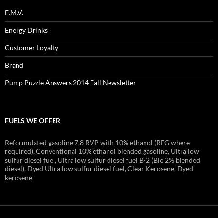
E.M.V.
Energy Drinks
Customer Loyalty
Brand
Pump Puzzle Answers 2014 Fall Newsletter
FUELS WE OFFER
Reformulated gasoline 7.8 RVP with 10% ethanol (RFG where
required), Conventional 10% ethanol blended gasoline, Ultra low
sulfur diesel fuel, Ultra low sulfur diesel fuel B-2 (Bio 2% blended
diesel), Dyed Ultra low sulfur diesel fuel, Clear Kerosene, Dyed
kerosene