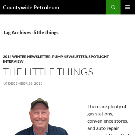
Search
Countywide Petroleum
SKIP
PRIMAR
TO
MENU
CONTENT
Tag Archives: little things
2014 WINTER NEWSLETTER
,
PUMP NEWSLETTER
,
SPOTLIGHT
INTERVIEW
THE LITTLE THINGS
DECEMBER 28, 2015
There are plenty of
gas stations,
convenience stores,
and auto repair