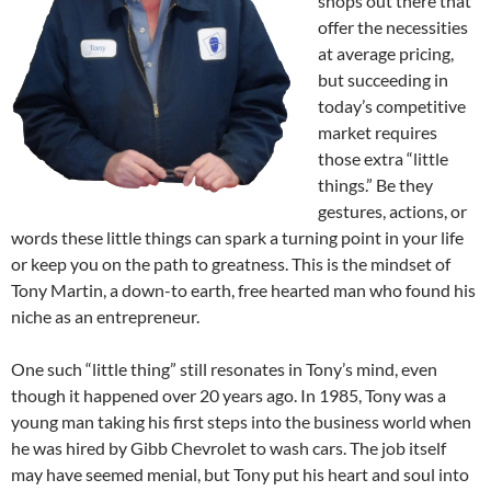
shops out there that
offer the necessities
at average pricing,
but succeeding in
today’s competitive
market requires
those extra “little
things.” Be they
gestures, actions, or
words these little things can spark a turning point in your life
or keep you on the path to greatness. This is the mindset of
Tony Martin, a down-to earth, free hearted man who found his
niche as an entrepreneur.
One such “little thing” still resonates in Tony’s mind, even
though it happened over 20 years ago. In 1985, Tony was a
young man taking his first steps into the business world when
he was hired by Gibb Chevrolet to wash cars. The job itself
may have seemed menial, but Tony put his heart and soul into