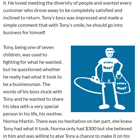
it. He loved meeting the diversity of people and wanted every
customer who drove away to be completely satisfied and
inclined to return. Tony’s boss was impressed and made a
simple comment that with Tony’s smile, he should go into
business for himself.
Tony, being one of seven
children, was used to
fighting for what he wanted,
but he questioned whether
he really had what it took to
be a businessman. The
words of his boss stuck with
Tony and he wanted to share
his idea with a very special
person in his life, his mother,
Norma Martin. There was no hesitation on her part, she knew
Tony had what it took. Norma only had $300 but she believed
in him and was willing to give Tony a chance to make it on his