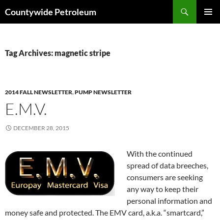
Search
Countywide Petroleum
SKIP
PRIMAR
TO
MENU
CONTENT
Tag Archives: magnetic stripe
2014 FALL NEWSLETTER
,
PUMP NEWSLETTER
E.M.V.
DECEMBER 28, 2015
With the continued
spread of data breeches,
consumers are seeking
any way to keep their
personal information and
money safe and protected. The EMV card, a.k.a. “smartcard,”