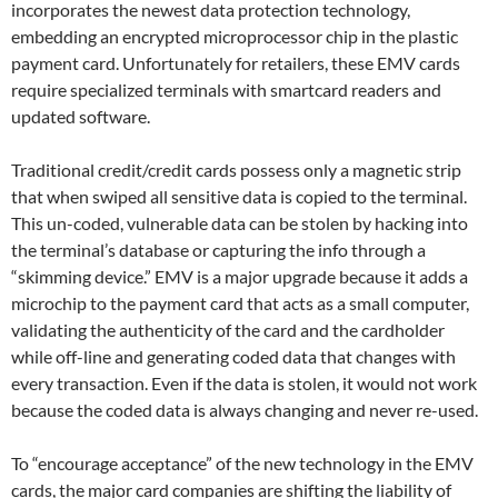
incorporates the newest data protection technology,
embedding an encrypted microprocessor chip in the plastic
payment card. Unfortunately for retailers, these EMV cards
require specialized terminals with smartcard readers and
updated software.
Traditional credit/credit cards possess only a magnetic strip
that when swiped all sensitive data is copied to the terminal.
This un-coded, vulnerable data can be stolen by hacking into
the terminal’s database or capturing the info through a
“skimming device.” EMV is a major upgrade because it adds a
microchip to the payment card that acts as a small computer,
validating the authenticity of the card and the cardholder
while off-line and generating coded data that changes with
every transaction. Even if the data is stolen, it would not work
because the coded data is always changing and never re-used.
To “encourage acceptance” of the new technology in the EMV
cards, the major card companies are shifting the liability of