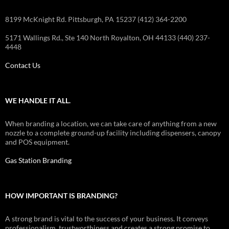
8199 McKnight Rd. Pittsburgh, PA 15237 (412) 364-2200
5171 Wallings Rd., Ste 140 North Royalton, OH 44133 (440) 237-
4448
Contact Us
WE HANDLE IT ALL.
When branding a location, we can take care of anything from a new
nozzle to a complete ground-up facility including dispensers, canopy
and POS equipment.
Gas Station Branding
HOW IMPORTANT IS BRANDING?
A strong brand is vital to the success of your business. It conveys
professionalism, trustworthiness and creates a strong promise to