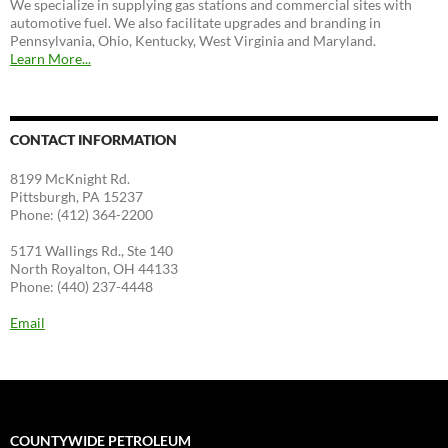
We specialize in supplying gas stations and commercial sites with
automotive fuel. We also facilitate upgrades and branding in
Pennsylvania, Ohio, Kentucky, West Virginia and Maryland.
Learn More...
CONTACT INFORMATION
8199 McKnight Rd.
Pittsburgh, PA 15237
Phone: (412) 364-2200
5171 Wallings Rd., Ste 140
North Royalton, OH 44133
Phone: (440) 237-4448
Email
COUNTYWIDE PETROLEUM