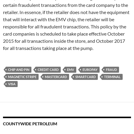
certain fraudulent transactions from the card company to the
retailer. In essence, if the retailer does not have the equipment
that will interact with the EMV chip, the retailer will be
responsible for all fraudulent transactions. This policy by the
card companies is scheduled to take place effective October
2015 for all transactions inside the store, and October 2017
for all transactions taking place at the pump.
CHIP AND PIN
CREDIT CARD
EMV
EUROPAY
FRAUD
MAGNETIC STRIPE
MASTERCARD
SMARTCARD
TERMINAL
VISA
COUNTYWIDE PETROLEUM