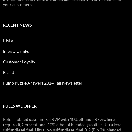
your customers.
RECENT NEWS
E.M.V.
Energy Drinks
Customer Loyalty
Brand
Pump Puzzle Answers 2014 Fall Newsletter
FUELS WE OFFER
Reformulated gasoline 7.8 RVP with 10% ethanol (RFG where
required), Conventional 10% ethanol blended gasoline, Ultra low
sulfur diesel fuel, Ultra low sulfur diesel fuel B-2 (Bio 2% blended