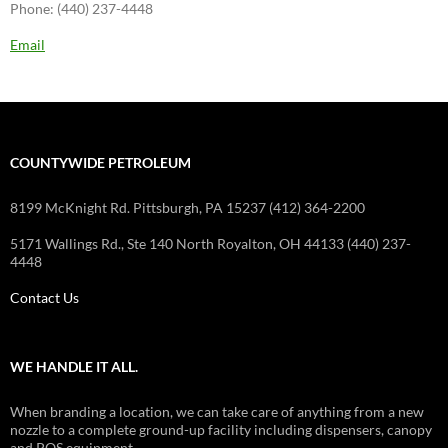
Phone: (440) 237-4448
Email
COUNTYWIDE PETROLEUM
8199 McKnight Rd. Pittsburgh, PA 15237 (412) 364-2200
5171 Wallings Rd., Ste 140 North Royalton, OH 44133 (440) 237-
4448
Contact Us
WE HANDLE IT ALL.
When branding a location, we can take care of anything from a new
nozzle to a complete ground-up facility including dispensers, canopy
and POS equipment.