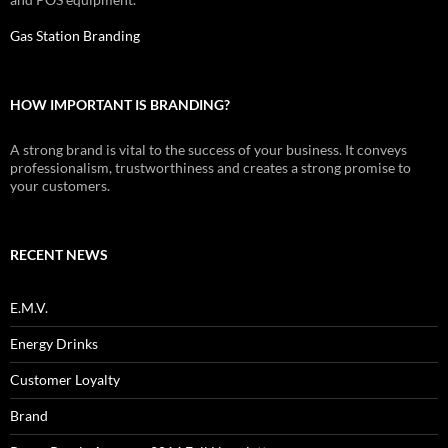
Gas Station Branding
HOW IMPORTANT IS BRANDING?
A strong brand is vital to the success of your business. It conveys
professionalism, trustworthiness and creates a strong promise to
your customers.
RECENT NEWS
E.M.V.
Energy Drinks
Customer Loyalty
Brand