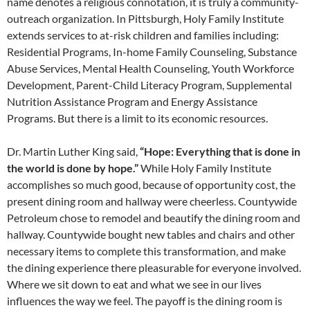
name denotes a religious connotation, it is truly a community-
outreach organization. In Pittsburgh, Holy Family Institute
extends services to at-risk children and families including:
Residential Programs, In-home Family Counseling, Substance
Abuse Services, Mental Health Counseling, Youth Workforce
Development, Parent-Child Literacy Program, Supplemental
Nutrition Assistance Program and Energy Assistance
Programs. But there is a limit to its economic resources.
Dr. Martin Luther King said,
“Hope: Everything that is done in
the world is done by hope.”
While Holy Family Institute
accomplishes so much good, because
of opportunity cost, the
present
dining room and hallway were cheerless.
Countywide
Petroleum chose to remodel and beautify
the dining room and
hallway. Countywide
bought new tables and chairs and other
necessary items to complete this transformation,
and make
the dining experience
there pleasurable for everyone involved.
Where we sit down to eat and what
we see in our lives
influences the way
we feel. The payoff is the dining room
is