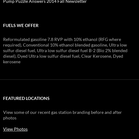
Pump Puzzle Answers 2014 Fall Newsletter
FUELS WE OFFER
Reformulated gasoline 7.8 RVP with 10% ethanol (RFG where
required), Conventional 10% ethanol blended gasoline, Ultra low
sulfur diesel fuel, Ultra low sulfur diesel fuel B-2 (Bio 2% blended
diesel), Dyed Ultra low sulfur diesel fuel, Clear Kerosene, Dyed
kerosene
FEATURED LOCATIONS
View some of our recent gas station branding before and after
photos
View Photos