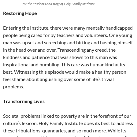
for the students and staff of Holy Family Institute.
Restoring Hope
Entering the Institute, there were many mentally handicapped
people being cared for by teachers and volunteers. One young
man was upset and screeching and hitting and bashing himself
in the head over and over. Transcending any creed, the
kindness and patience that was shown to this man was
inspirational and humbling. This care was humankind at its
best. Witnessing this episode would make a healthy person
feel shame about anguishing over some of life’s trivial
problems.
Transforming Lives
Societal problems linked to poverty are in the forefront of our
culture’s lexicon. Holy Family Institute does its best to address
these tribulations, quandaries, and so much more. While its