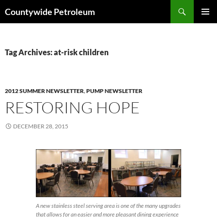
Search
Countywide Petroleum
SKIP
PRIMAR
TO
MENU
CONTENT
Tag Archives: at-risk children
2012 SUMMER NEWSLETTER
,
PUMP NEWSLETTER
RESTORING HOPE
DECEMBER 28, 2015
A new stainless steel serving area is one of the many upgrades
that allows for an easier and more pleasant dining experience