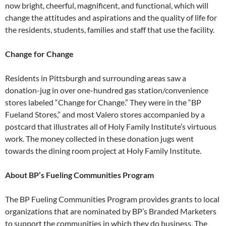
now bright, cheerful, magnificent, and
functional, which will
change the attitudes
and aspirations and the quality of
life for
the residents, students, families
and staff that use the facility.
Change for Change
Residents in Pittsburgh and surrounding areas saw a
donation-jug in over one-hundred gas station/convenience
stores labeled “Change for Change.” They were in the “BP
Fueland Stores,” and most Valero stores accompanied by a
postcard that illustrates all of Holy Family Institute’s virtuous
work. The money collected in these donation jugs went
towards the dining room project at Holy Family Institute.
About BP’s Fueling Communities Program
The BP Fueling Communities Program provides grants to local
organizations that are nominated by BP’s Branded Marketers
to support the communities in which they do business. The