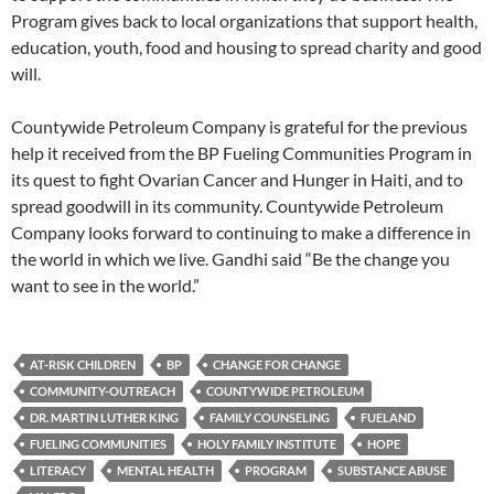
Program gives back to local organizations that support health,
education, youth, food and housing to spread charity and good
will.
Countywide Petroleum Company is grateful for the previous
help it received from the BP Fueling Communities Program in
its quest to fight Ovarian Cancer and Hunger in Haiti, and to
spread goodwill in its community. Countywide Petroleum
Company looks forward to continuing to make a difference in
the world in which we live. Gandhi said “Be the change you
want to see in the world.”
AT-RISK CHILDREN
BP
CHANGE FOR CHANGE
COMMUNITY-OUTREACH
COUNTYWIDE PETROLEUM
DR. MARTIN LUTHER KING
FAMILY COUNSELING
FUELAND
FUELING COMMUNITIES
HOLY FAMILY INSTITUTE
HOPE
LITERACY
MENTAL HEALTH
PROGRAM
SUBSTANCE ABUSE