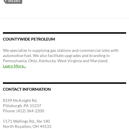
VALERO
COUNTYWIDE PETROLEUM
We specialize in supplying gas stations and commercial sites with
automotive fuel. We also facilitate upgrades and branding in
Pennsylvania, Ohio, Kentucky, West Virginia and Maryland.
Learn More...
CONTACT INFORMATION
8199 McKnight Rd.
Pittsburgh, PA 15237
Phone: (412) 364-2200
5171 Wallings Rd., Ste 140
North Royalton, OH 44133