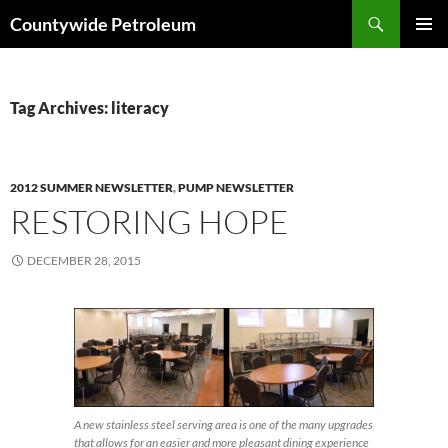
Search
Countywide Petroleum
SKIP
PRIMAR
TO
MENU
CONTENT
Tag Archives: literacy
2012 SUMMER NEWSLETTER
,
PUMP NEWSLETTER
RESTORING HOPE
DECEMBER 28, 2015
A new stainless steel serving area is one of the many upgrades
that allows for an easier and more pleasant dining experience