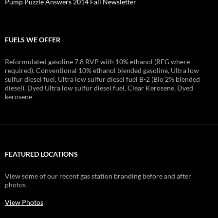
Pump Puzzle Answers 2014 Fall Newsletter
FUELS WE OFFER
Reformulated gasoline 7.8 RVP with 10% ethanol (RFG where
required), Conventional 10% ethanol blended gasoline, Ultra low
sulfur diesel fuel, Ultra low sulfur diesel fuel B-2 (Bio 2% blended
diesel), Dyed Ultra low sulfur diesel fuel, Clear Kerosene, Dyed
kerosene
FEATURED LOCATIONS
View some of our recent gas station branding before and after
photos
View Photos