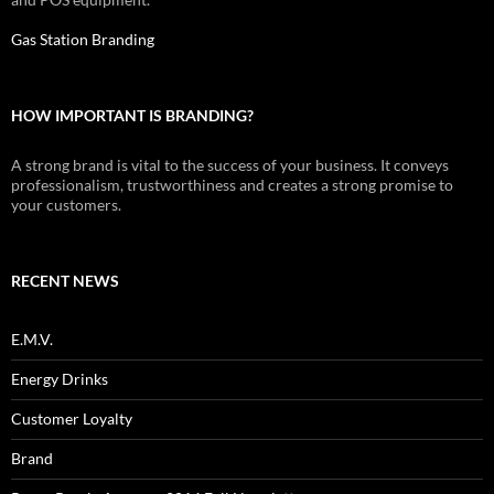
Gas Station Branding
HOW IMPORTANT IS BRANDING?
A strong brand is vital to the success of your business. It conveys
professionalism, trustworthiness and creates a strong promise to
your customers.
RECENT NEWS
E.M.V.
Energy Drinks
Customer Loyalty
Brand