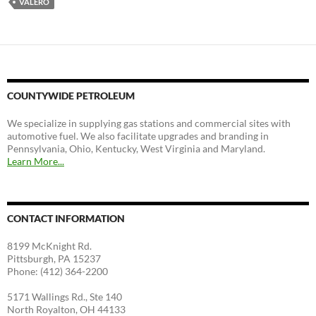
VALERO
COUNTYWIDE PETROLEUM
We specialize in supplying gas stations and commercial sites with
automotive fuel. We also facilitate upgrades and branding in
Pennsylvania, Ohio, Kentucky, West Virginia and Maryland.
Learn More...
CONTACT INFORMATION
8199 McKnight Rd.
Pittsburgh, PA 15237
Phone: (412) 364-2200
5171 Wallings Rd., Ste 140
North Royalton, OH 44133