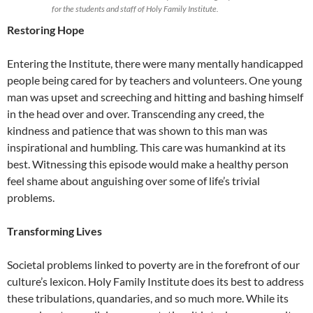
for the students and staff of Holy Family Institute.
Restoring Hope
Entering the Institute, there were many mentally handicapped
people being cared for by teachers and volunteers. One young
man was upset and screeching and hitting and bashing himself
in the head over and over. Transcending any creed, the
kindness and patience that was shown to this man was
inspirational and humbling. This care was humankind at its
best. Witnessing this episode would make a healthy person
feel shame about anguishing over some of life’s trivial
problems.
Transforming Lives
Societal problems linked to poverty are in the forefront of our
culture’s lexicon. Holy Family Institute does its best to address
these tribulations, quandaries, and so much more. While its