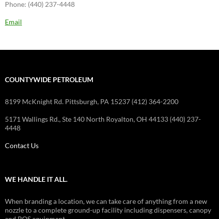
Phone: (440) 237-4448
Email
COUNTYWIDE PETROLEUM
8199 McKnight Rd. Pittsburgh, PA 15237 (412) 364-2200
5171 Wallings Rd., Ste 140 North Royalton, OH 44133 (440) 237-
4448
Contact Us
WE HANDLE IT ALL.
When branding a location, we can take care of anything from a new
nozzle to a complete ground-up facility including dispensers, canopy
and POS equipment.