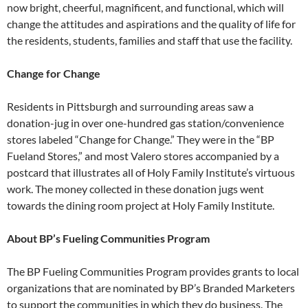
now bright, cheerful, magnificent, and
functional, which will
change the attitudes
and aspirations and the quality of
life for
the residents, students, families
and staff that use the facility.
Change for Change
Residents in Pittsburgh and surrounding areas saw a
donation-jug in over one-hundred gas station/convenience
stores labeled “Change for Change.” They were in the “BP
Fueland Stores,” and most Valero stores accompanied by a
postcard that illustrates all of Holy Family Institute’s virtuous
work. The money collected in these donation jugs went
towards the dining room project at Holy Family Institute.
About BP’s Fueling Communities Program
The BP Fueling Communities Program provides grants to local
organizations that are nominated by BP’s Branded Marketers
to support the communities in which they do business. The