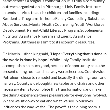
name denotes a religious connotation, it is truly a community-
outreach organization. In Pittsburgh, Holy Family Institute
extends services to at-risk children and families including:
Residential Programs, In-home Family Counseling, Substance
Abuse Services, Mental Health Counseling, Youth Workforce
Development, Parent-Child Literacy Program, Supplemental
Nutrition Assistance Program and Energy Assistance
Programs. But there is a limit to its economic resources.
Dr. Martin Luther King said,
“Hope: Everything that is done in
the world is done by hope.”
While Holy Family Institute
accomplishes so much good, because
of opportunity cost, the
present
dining room and hallway were cheerless.
Countywide
Petroleum chose to remodel and beautify
the dining room and
hallway. Countywide
bought new tables and chairs and other
necessary items to complete this transformation,
and make
the dining experience
there pleasurable for everyone involved.
Where we sit down to eat and what
we see in our lives
influences the way
we feel. The payoff is the dining room
is