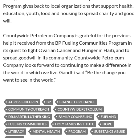
Program gives back to local organizations that support health,
education, youth, food and housing to spread charity and good
will.
Countywide Petroleum Company is grateful for the previous
help it received from the BP Fueling Communities Program in
its quest to fight Ovarian Cancer and Hunger in Haiti, and to
spread goodwill in its community. Countywide Petroleum
Company looks forward to continuing to make a difference in
the world in which we live. Gandhi said “Be the change you
want to see in the world.”
AT-RISK CHILDREN
BP
CHANGE FOR CHANGE
COMMUNITY-OUTREACH
COUNTYWIDE PETROLEUM
DR. MARTIN LUTHER KING
FAMILY COUNSELING
FUELAND
FUELING COMMUNITIES
HOLY FAMILY INSTITUTE
HOPE
LITERACY
MENTAL HEALTH
PROGRAM
SUBSTANCE ABUSE