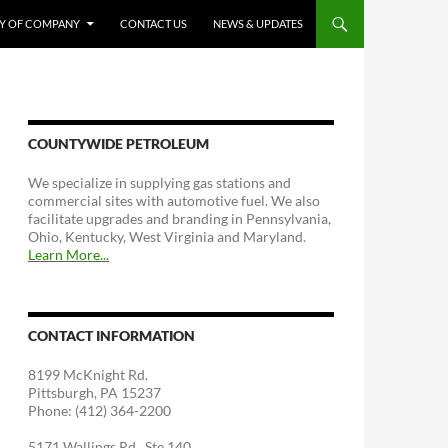
RY OF COMPANY
CONTACT US
NEWS & UPDATES
COUNTYWIDE PETROLEUM
We specialize in supplying gas stations and
commercial sites with automotive fuel. We also
facilitate upgrades and branding in Pennsylvania,
Ohio, Kentucky, West Virginia and Maryland.
Learn More...
CONTACT INFORMATION
8199 McKnight Rd.
Pittsburgh, PA 15237
Phone: (412) 364-2200
5171 Wallings Rd., Ste 140