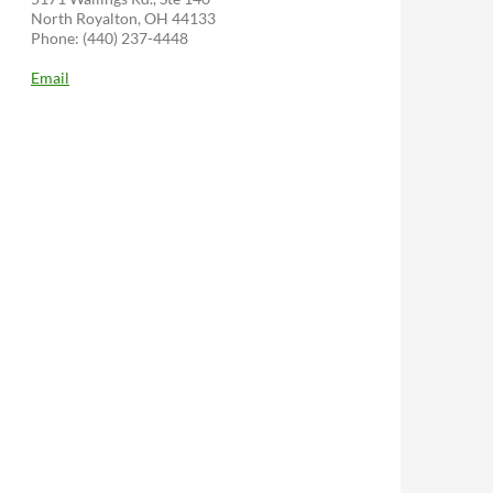
North Royalton, OH 44133
Phone: (440) 237-4448
Email