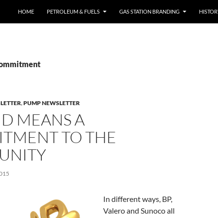
SKIP TO CONTENT
HOME
PETROLEUM & FUELS
GAS STATION BRANDING
HISTO
 commitment
SLETTER
,
PUMP NEWSLETTER
ND MEANS A
TMENT TO THE
UNITY
015
In different ways, BP,
Valero and Sunoco all