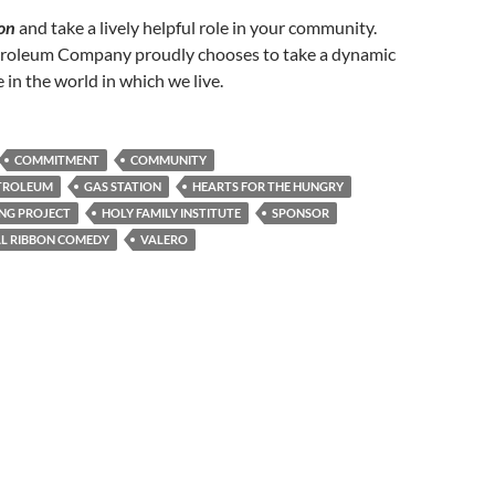
on
and take a lively helpful role in your community.
roleum Company proudly chooses to take a dynamic
 in the world in which we live.
COMMITMENT
COMMUNITY
TROLEUM
GAS STATION
HEARTS FOR THE HUNGRY
ING PROJECT
HOLY FAMILY INSTITUTE
SPONSOR
L RIBBON COMEDY
VALERO