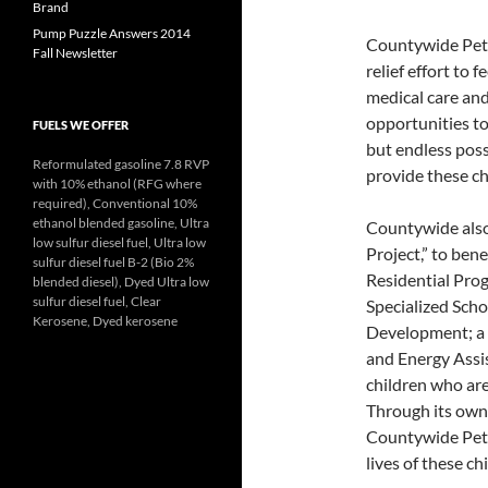
Brand
Pump Puzzle Answers 2014
Countywide Petr
Fall Newsletter
relief effort to 
medical care and 
opportunities to 
FUELS WE OFFER
but endless possi
Reformulated gasoline 7.8 RVP
provide these ch
with 10% ethanol (RFG where
required), Conventional 10%
ethanol blended gasoline, Ultra
Countywide also
low sulfur diesel fuel, Ultra low
Project,” to bene
sulfur diesel fuel B-2 (Bio 2%
Residential Pro
blended diesel), Dyed Ultra low
sulfur diesel fuel, Clear
Specialized Sch
Kerosene, Dyed kerosene
Development; a 
and Energy Assis
children who are
Through its own 
Countywide Petro
lives of these ch