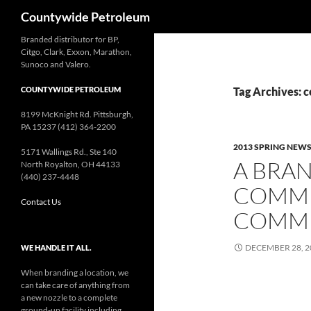
Search
Countywide Petroleum
Branded distributor for BP,
Citgo, Clark, Exxon, Marathon,
Sunoco and Valero.
COUNTYWIDE PETROLEUM
Tag Archives:
8199 McKnight Rd. Pittsburgh,
PA 15237 (412) 364-2200
2013 SPRING NEW
5171 Wallings Rd., Ste 140
A BRA
North Royalton, OH 44133
(440) 237-4448
COMMI
Contact Us
COMM
DECEMBER 28, 2
WE HANDLE IT ALL.
When branding a location, we
can take care of anything from
a new nozzle to a complete
ground-up facility including