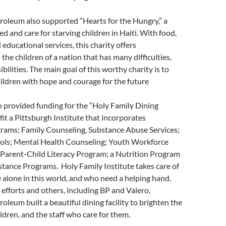
oleum also supported “Hearts for the Hungry,” a
feed and care for starving children in Haiti. With food,
educational services, this charity offers
the children of a nation that has many difficulties,
bilities. The main goal of this worthy charity is to
ildren with hope and courage for the future
 provided funding for the “Holy Family Dining
fit a Pittsburgh Institute that incorporates
grams; Family Counseling, Substance Abuse Services;
ools; Mental Health Counseling; Youth Workforce
Parent-Child Literacy Program; a Nutrition Program
tance Programs. Holy Family Institute takes care of
 alone in this world, and who need a helping hand.
efforts and others, including BP and Valero,
leum built a beautiful dining facility to brighten the
ildren, and the staff who care for them.