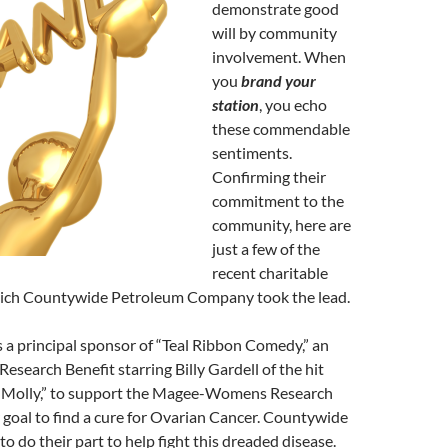
demonstrate good
will by community
involvement. When
you
brand your
station
, you echo
these commendable
sentiments.
Confirming their
commitment to the
community, here are
just a few of the
recent charitable
ich Countywide Petroleum Company took the lead.
a principal sponsor of “Teal Ribbon Comedy,” an
esearch Benefit starring Billy Gardell of the hit
 Molly,” to support the Magee-Womens Research
ir goal to find a cure for Ovarian Cancer. Countywide
o do their part to help fight this dreaded disease.