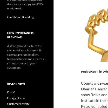
dispensers, canopy and POS
equipment.
Gas Station Branding
HOW IMPORTANT IS
BRANDING?
A strong brand is vital to the
success of your business. It
conveys professionalism,
trustworthiness and creates a
strong promise to your
customers.
endeavors in wh
Countywide was 
RECENT NEWS
Ovarian Cancer R
E.M.V.
show “Mike and
Energy Drinks
Institute in the
Customer Loyalty
Petroleum tried t