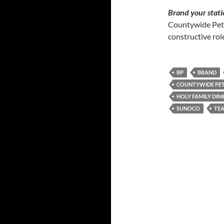
Brand your stati
Countywide Pet
constructive role
BP
BRAND
COUNTYWIDE PE
HOLY FAMILY DIN
SUNOCO
TEA